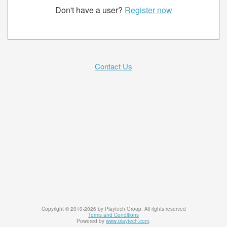
Don't have a user?
Register now
Contact Us
Copyright © 2010-2026 by Playtech Group. All rights reserved
Terms and Conditions
Powered by
www.playtech.com
.