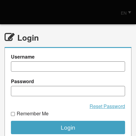
EN
Login
Username
Password
Reset Password
Remember Me